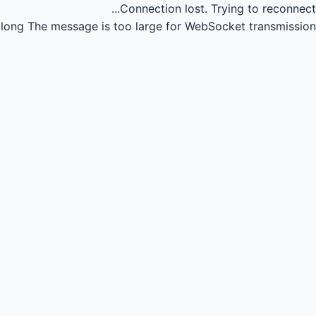
Connection lost.
Trying to reconnect...
long
The message is too large for WebSocket transmission.