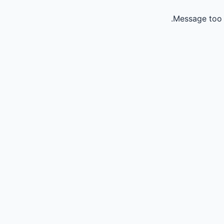
Message too 