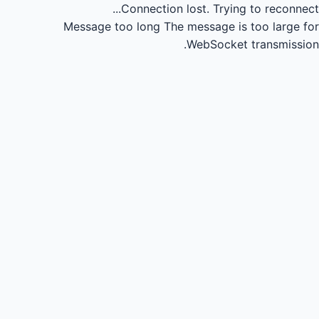
Connection lost.
Trying to reconnect...
Message too long
The message is too large for
WebSocket transmission.