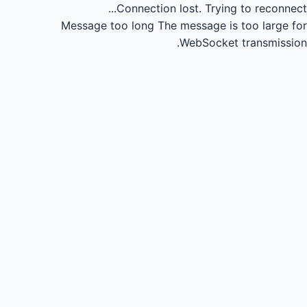
Connection lost.
Trying to reconnect...
Message too long
The message is too large for
WebSocket transmission.