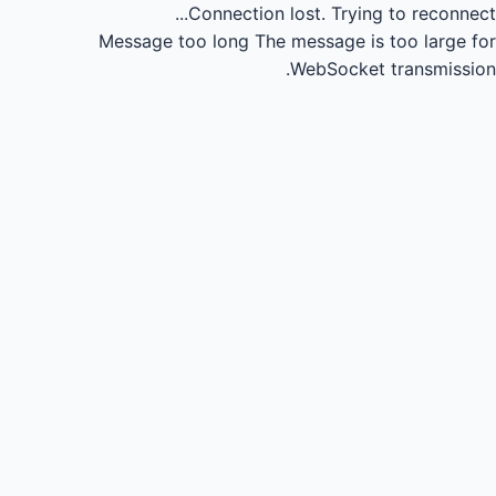
Connection lost.
Trying to reconnect...
Message too long
The message is too large for
WebSocket transmission.