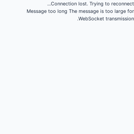
Connection lost.
Trying to reconnect...
Message too long
The message is too large for
WebSocket transmission.