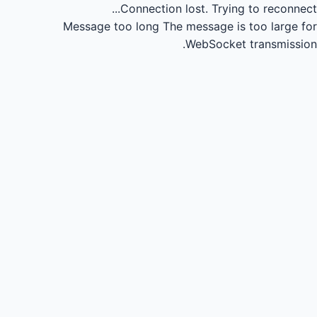
Connection lost.
Trying to reconnect...
Message too long
The message is too large for
WebSocket transmission.