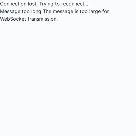
Connection lost.
Trying to reconnect...
Message too long
The message is too large for
WebSocket transmission.