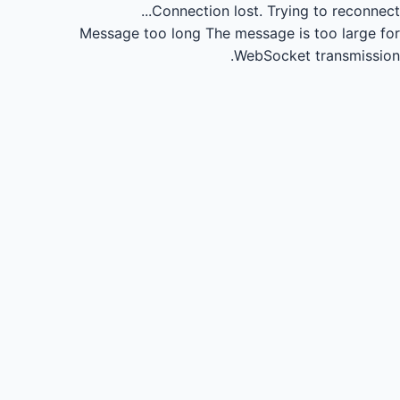
Connection lost.
Trying to reconnect...
Message too long
The message is too large for
WebSocket transmission.