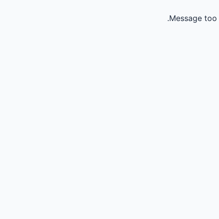
Message too 