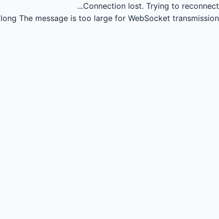
Connection lost.
Trying to reconnect...
long
The message is too large for WebSocket transmission.