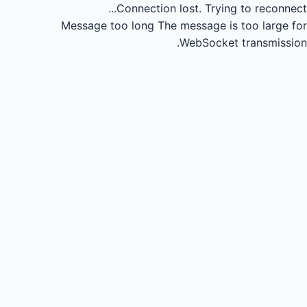
Connection lost.
Trying to reconnect...
Message too long
The message is too large for
WebSocket transmission.