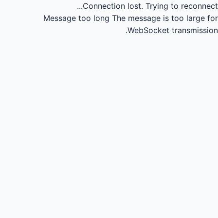
Connection lost.
Trying to reconnect...
Message too long
The message is too large for
WebSocket transmission.