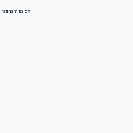
 transmission.