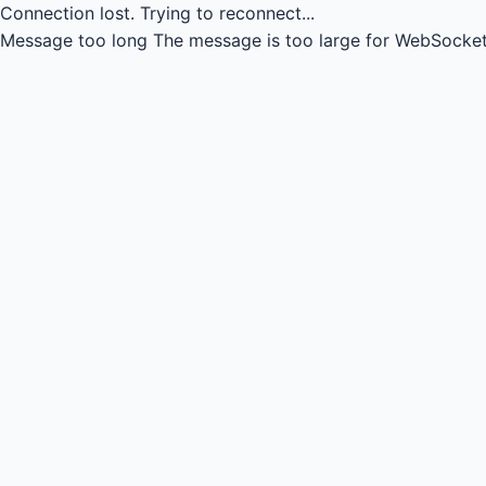
Connection lost.
Trying to reconnect...
Message too long
The message is too large for WebSocket