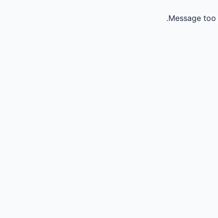
Message too 