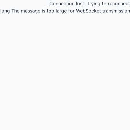
Connection lost.
Trying to reconnect...
long
The message is too large for WebSocket transmission.