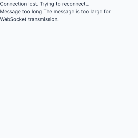
Connection lost.
Trying to reconnect...
Message too long
The message is too large for
WebSocket transmission.