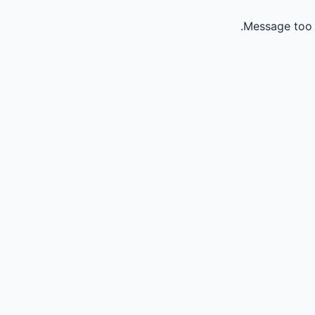
Message too 