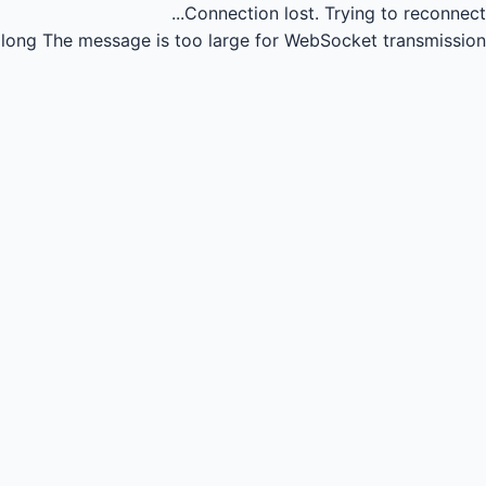
Connection lost.
Trying to reconnect...
long
The message is too large for WebSocket transmission.