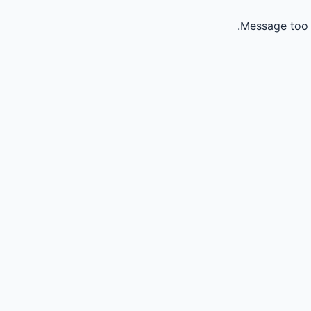
Message too 