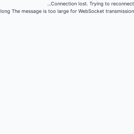
Connection lost.
Trying to reconnect...
long
The message is too large for WebSocket transmission.