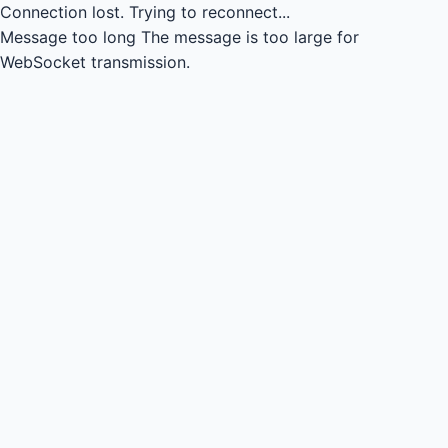
Connection lost.
Trying to reconnect...
Message too long
The message is too large for
WebSocket transmission.