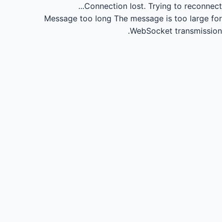
Connection lost.
Trying to reconnect...
Message too long
The message is too large for
WebSocket transmission.