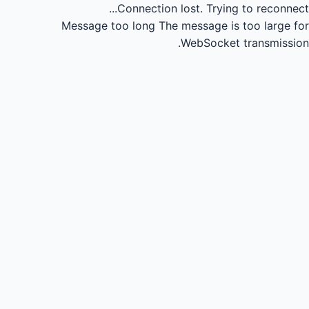
Connection lost.
Trying to reconnect...
Message too long
The message is too large for
WebSocket transmission.