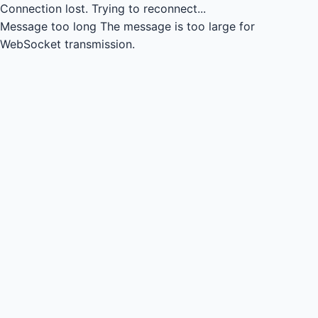
Connection lost.
Trying to reconnect...
Message too long
The message is too large for
WebSocket transmission.