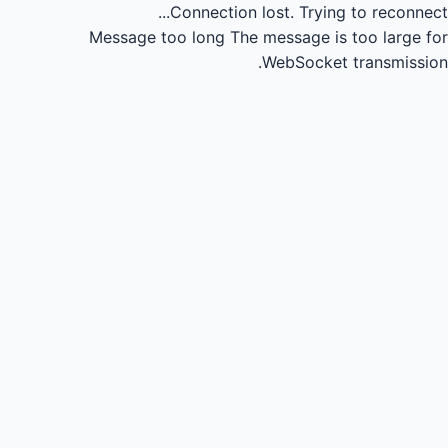
Connection lost.
Trying to reconnect...
Message too long
The message is too large for
WebSocket transmission.