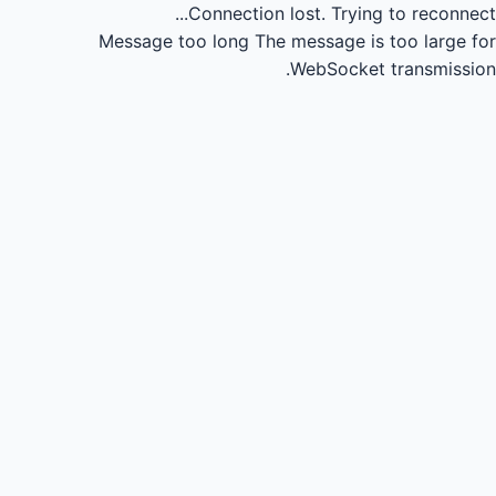
Connection lost.
Trying to reconnect...
Message too long
The message is too large for
WebSocket transmission.