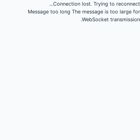
Connection lost.
Trying to reconnect...
Message too long
The message is too large for
WebSocket transmission.