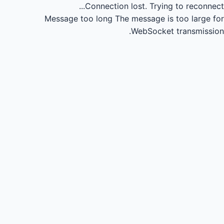
Connection lost.
Trying to reconnect...
Message too long
The message is too large for
WebSocket transmission.