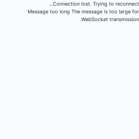
Connection lost.
Trying to reconnect...
Message too long
The message is too large for
WebSocket transmission.