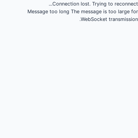
Connection lost.
Trying to reconnect...
Message too long
The message is too large for
WebSocket transmission.