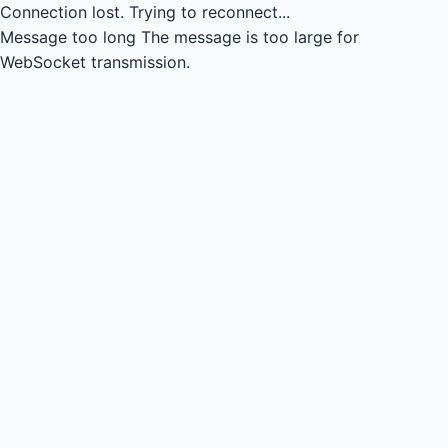
Connection lost.
Trying to reconnect...
Message too long
The message is too large for
WebSocket transmission.