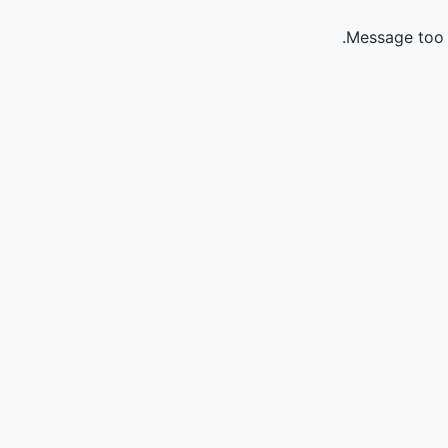
Message too 