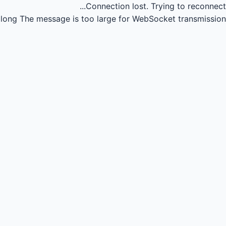
Connection lost.
Trying to reconnect...
long
The message is too large for WebSocket transmission.