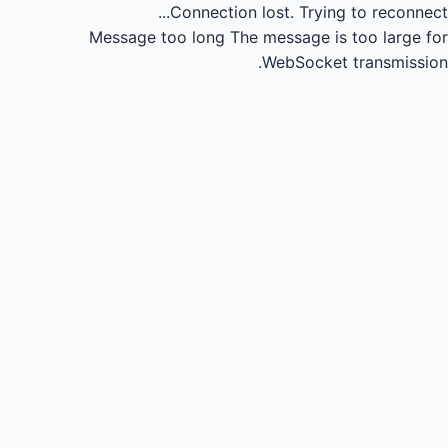
Connection lost.
Trying to reconnect...
Message too long
The message is too large for
WebSocket transmission.