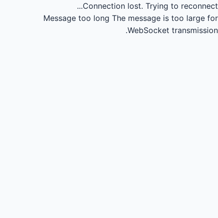
Connection lost.
Trying to reconnect...
Message too long
The message is too large for
WebSocket transmission.