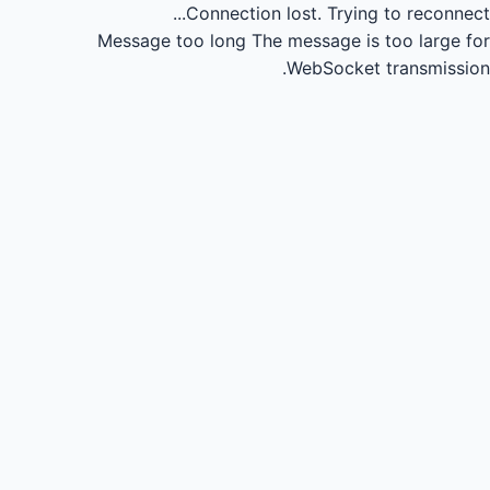
Connection lost.
Trying to reconnect...
Message too long
The message is too large for
WebSocket transmission.