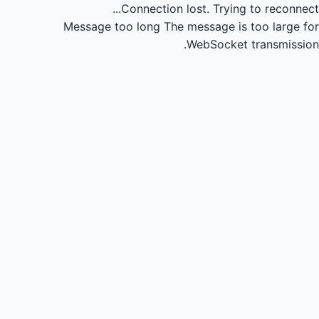
Connection lost.
Trying to reconnect...
Message too long
The message is too large for
WebSocket transmission.