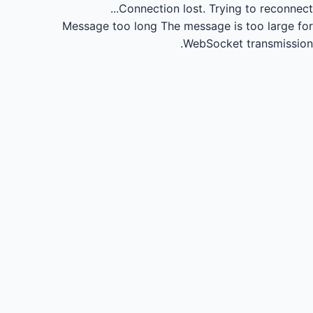
Connection lost.
Trying to reconnect...
Message too long
The message is too large for
WebSocket transmission.