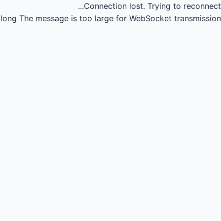
Connection lost.
Trying to reconnect...
long
The message is too large for WebSocket transmission.