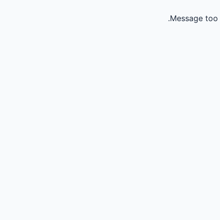
Message too 