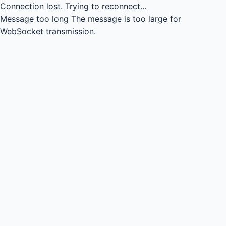
Connection lost.
Trying to reconnect...
Message too long
The message is too large for
WebSocket transmission.