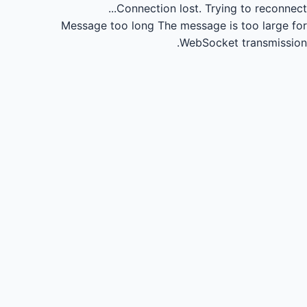
Connection lost.
Trying to reconnect...
Message too long
The message is too large for
WebSocket transmission.