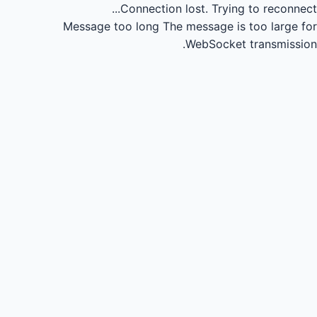
Connection lost.
Trying to reconnect...
Message too long
The message is too large for
WebSocket transmission.