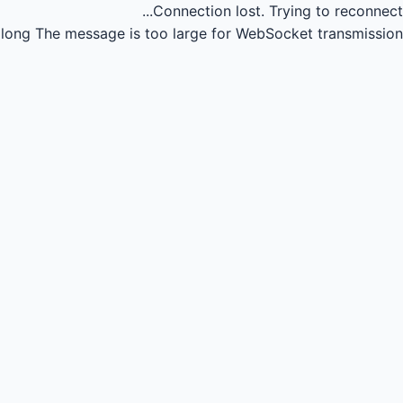
Connection lost.
Trying to reconnect...
long
The message is too large for WebSocket transmission.