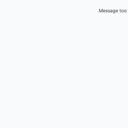
Message too 