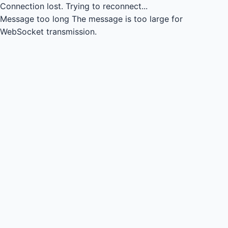
Connection lost.
Trying to reconnect...
Message too long
The message is too large for
WebSocket transmission.