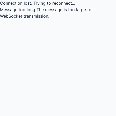
Connection lost.
Trying to reconnect...
Message too long
The message is too large for
WebSocket transmission.