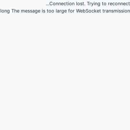
Connection lost.
Trying to reconnect...
long
The message is too large for WebSocket transmission.