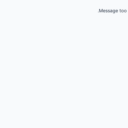
Message too 