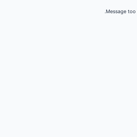
Message too 