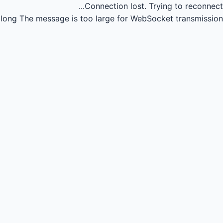
Connection lost.
Trying to reconnect...
long
The message is too large for WebSocket transmission.