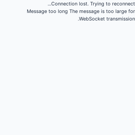
Connection lost.
Trying to reconnect...
Message too long
The message is too large for
WebSocket transmission.