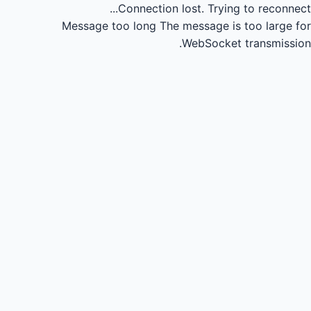
Connection lost.
Trying to reconnect...
Message too long
The message is too large for
WebSocket transmission.