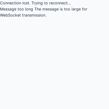
Connection lost.
Trying to reconnect...
Message too long
The message is too large for
WebSocket transmission.