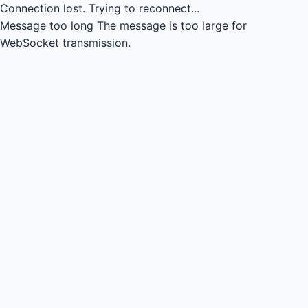
Connection lost.
Trying to reconnect...
Message too long
The message is too large for
WebSocket transmission.