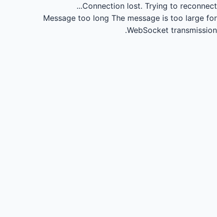
Connection lost.
Trying to reconnect...
Message too long
The message is too large for
WebSocket transmission.