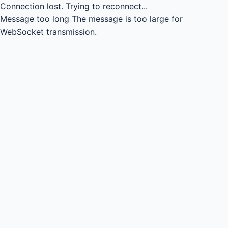
Connection lost.
Trying to reconnect...
Message too long
The message is too large for
WebSocket transmission.