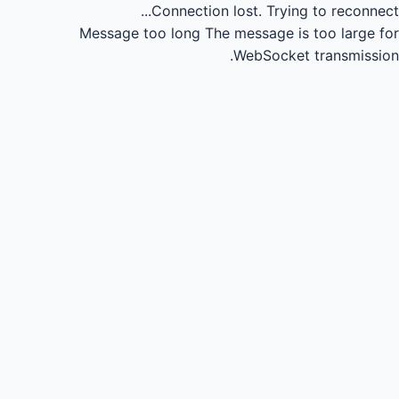
Connection lost.
Trying to reconnect...
Message too long
The message is too large for
WebSocket transmission.