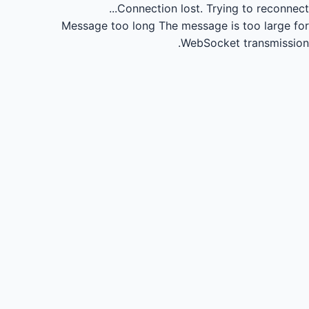
Connection lost.
Trying to reconnect...
Message too long
The message is too large for
WebSocket transmission.